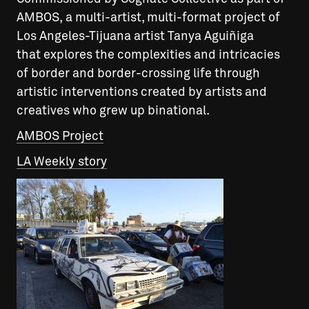
AMBOS, a multi-artist, multi-format project of
Los Angeles-Tijuana artist Tanya Aguiñiga
that explores the complexities and intricacies
of border and border-crossing life through
artistic interventions created by artists and
creatives who grew up binational.
AMBOS Project
LA Weekly story