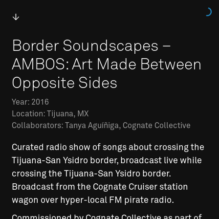
Border Soundscapes –
AMBOS: Art Made Between
Opposite Sides
Year: 2016
Location: Tijuana, MX
Collaborators: Tanya Aguíñiga, Cognate Collective
Curated radio show of songs about crossing the
Tijuana-San Ysidro border, broadcast live while
crossing the Tijuana-San Ysidro border.
Broadcast from the Cognate Cruiser station
wagon over hyper-local FM pirate radio.
Commissioned by Cognate Collective as part of